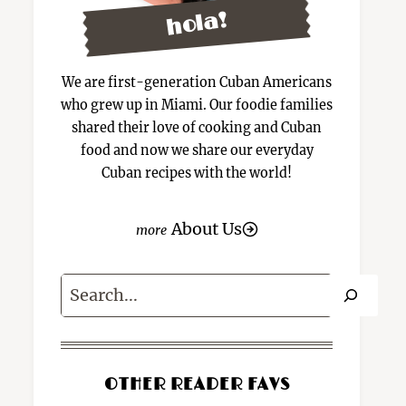
hola!
We are first-generation Cuban Americans
who grew up in Miami. Our foodie families
shared their love of cooking and Cuban
food and now we share our everyday
Cuban recipes with the world!
About Us
Search
OTHER READER FAVS