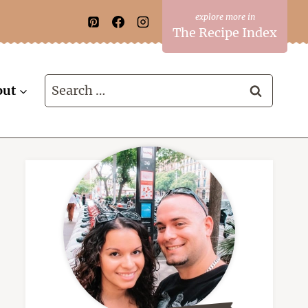
The Recipe Index
Search
out
for: