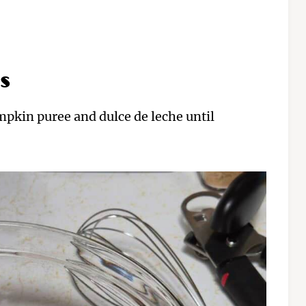
s
mpkin puree and dulce de leche until