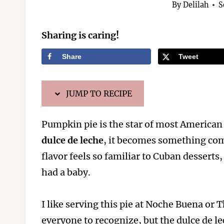
By
Delilah
S
Sharing is caring!
Share
Tweet
JUMP TO RECIPE
Pumpkin pie is the star of most American
dulce de leche
, it becomes something com
flavor feels so familiar to Cuban desserts,
had a baby.
I like serving this pie at Noche Buena or 
everyone to recognize, but the dulce de l