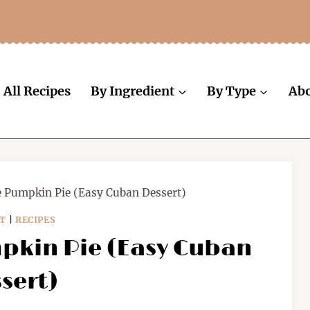
All Recipes
By Ingredient
By Type
Ab
e Pumpkin Pie (Easy Cuban Dessert)
T
|
RECIPES
pkin Pie (Easy Cuban
sert)