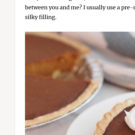
between you and me? I usually use a pre-m
silky filling.