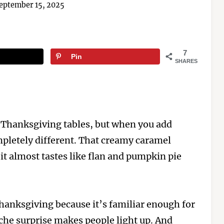
eptember 15, 2025
7
Pin
SHARES
 Thanksgiving tables, but when you add
pletely different. That creamy caramel
 it almost tastes like flan and pumpkin pie
Thanksgiving because it’s familiar enough for
eche surprise makes people light up. And