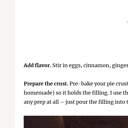
Add flavor.
Stir in eggs, cinnamon, ginger,
Prepare the crust.
Pre-bake your pie crust 
homemade) so it holds the filling. I use t
any prep at all – just pour the filling into