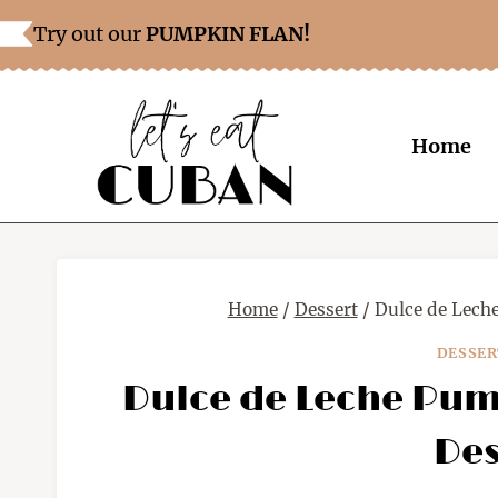
Skip
Skip
Try out our
PUMPKIN FLAN!
to
to
Recipe
content
Home
Home
/
Dessert
/
Dulce de Lech
DESSER
Dulce de Leche Pum
Des