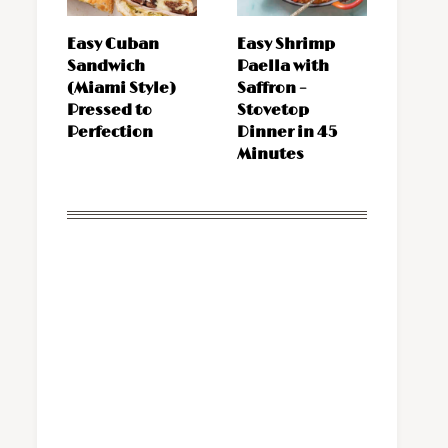
Easy Cuban
Easy Shrimp
Sandwich
Paella with
(Miami Style)
Saffron –
Pressed to
Stovetop
Perfection
Dinner in 45
Minutes