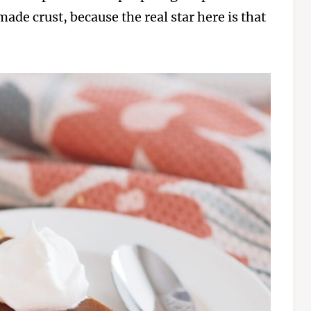
ade crust, because the real star here is that