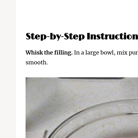
Step-by-Step Instruction
Whisk the filling.
In a large bowl, mix pu
smooth.