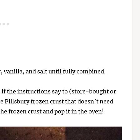
 vanilla, and salt until fully combined.
if the instructions say to (store-bought or
he Pillsbury frozen crust that doesn’t need
 the frozen crust and pop it in the oven!