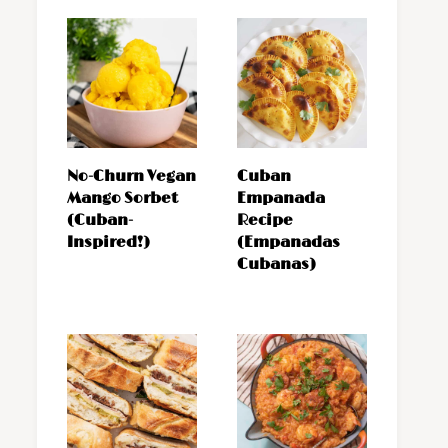
No-Churn Vegan
Cuban
Mango Sorbet
Empanada
(Cuban-
Recipe
Inspired!)
(Empanadas
Cubanas)