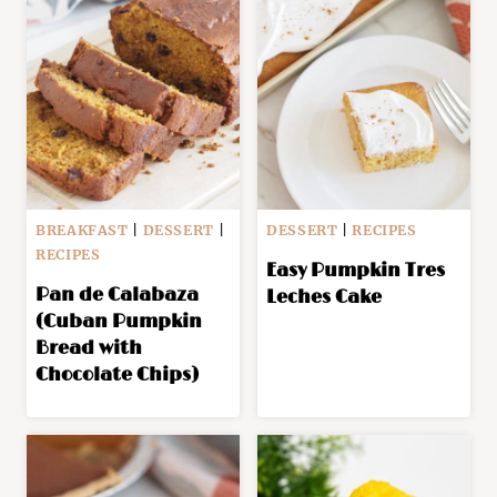
BREAKFAST
|
DESSERT
|
DESSERT
|
RECIPES
RECIPES
Easy Pumpkin Tres
Pan de Calabaza
Leches Cake
(Cuban Pumpkin
Bread with
Chocolate Chips)