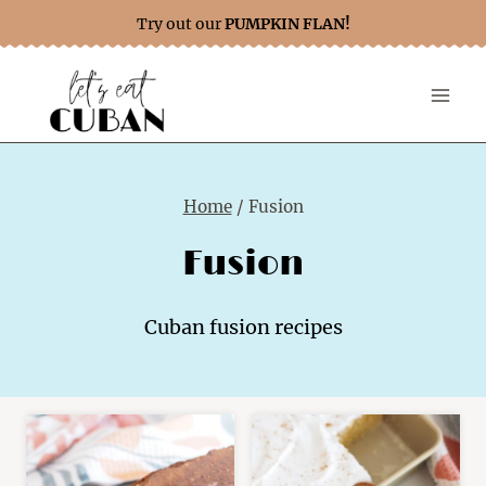
Skip
Try out our
PUMPKIN FLAN!
to
content
Home
/
Fusion
Fusion
Cuban fusion recipes