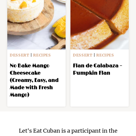
DESSERT
|
RECIPES
DESSERT
|
RECIPES
No Bake Mango
Flan de Calabaza –
Cheesecake
Pumpkin Flan
(Creamy, Easy, and
Made with Fresh
Mango)
Let's Eat Cuban is a participant in the