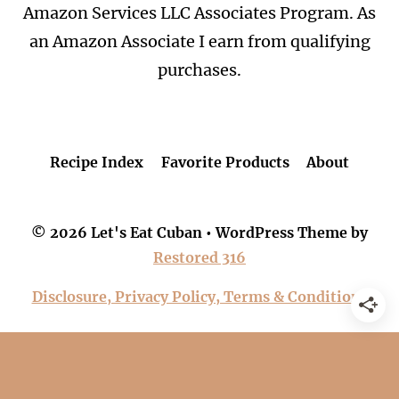
Amazon Services LLC Associates Program. As
an Amazon Associate I earn from qualifying
purchases.
Recipe Index
Favorite Products
About
© 2026 Let's Eat Cuban • WordPress Theme by
Restored 316
Disclosure, Privacy Policy, Terms & Conditions