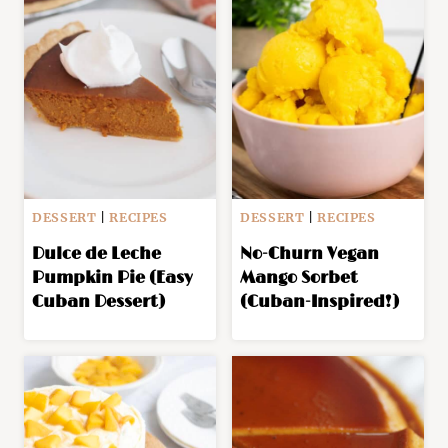
DESSERT
|
RECIPES
DESSERT
|
RECIPES
Dulce de Leche
No-Churn Vegan
Pumpkin Pie (Easy
Mango Sorbet
Cuban Dessert)
(Cuban-Inspired!)